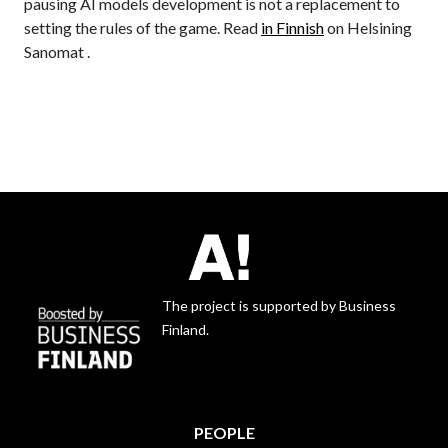
pausing AI models development is not a replacement to
setting the rules of the game. Read
in Finnish
on Helsining
Sanomat .
The project is supported by Business
Finland.
PEOPLE