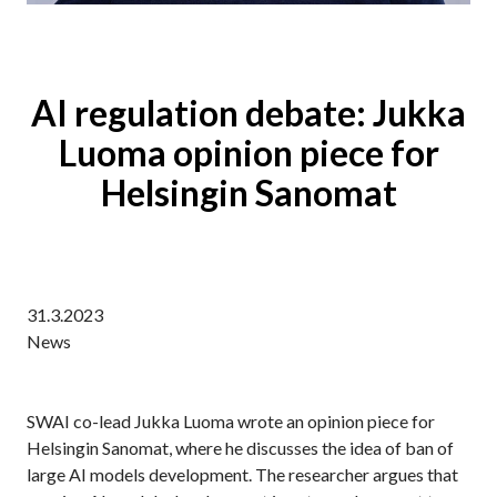
AI regulation debate: Jukka
Luoma opinion piece for
Helsingin Sanomat
31.3.2023
News
SWAI co-lead Jukka Luoma wrote an opinion piece for
Helsingin Sanomat, where he discusses the idea of ban of
large AI models development. The researcher argues that