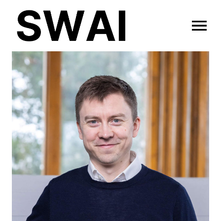
OPEN MENU