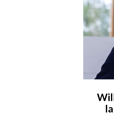
Wil
l