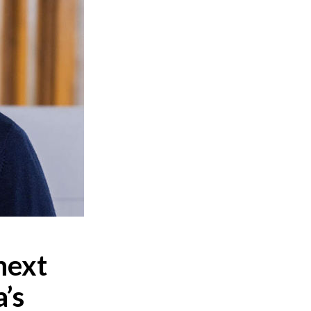
next
’s