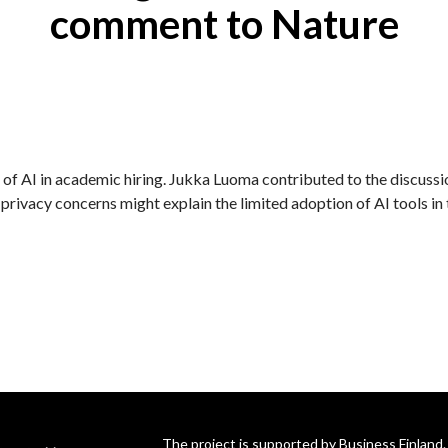
comment to Nature
 of AI in academic hiring. Jukka Luoma contributed to the discussi
 privacy concerns might explain the limited adoption of AI tools in 
The project is supported by Business Finland.