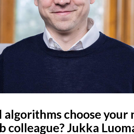
l algorithms choose your 
ab colleague? Jukka Luoma