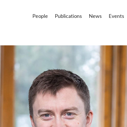
People
Publications
News
Events