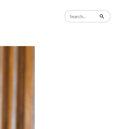
Search
from
Search
website