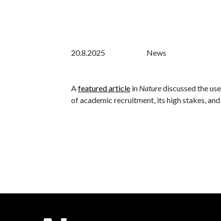
20.8.2025
News
A
featured article
in
Nature
discussed the use
of academic recruitment, its high stakes, and