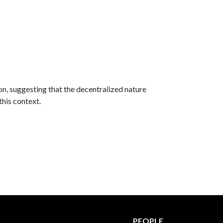
on, suggesting that the decentralized nature
this context.
PEOPLE